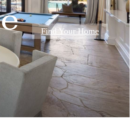
e
Find Your Home