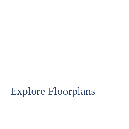
Explore Floorplans