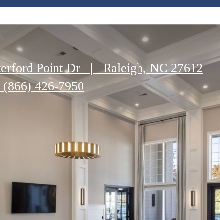
erford Point Dr
|
Raleigh, NC 27612
(866) 426-7950