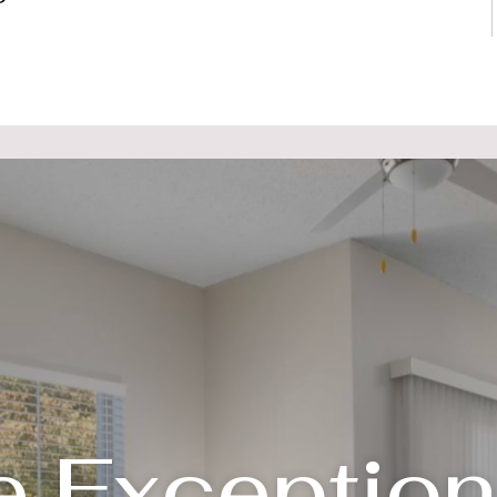
e Exception