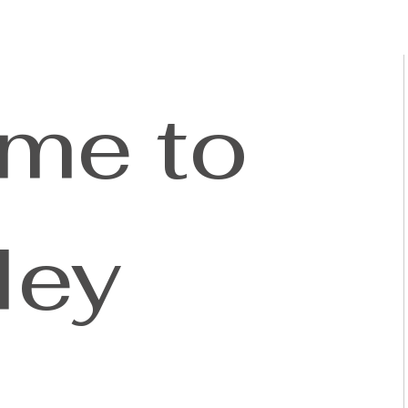
me to
ley