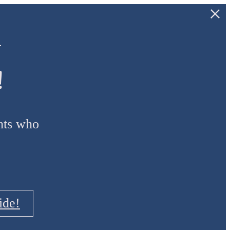
—
!
ants who
ide!