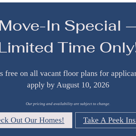
Move-In Special 
Limited Time Only
 free on all vacant floor plans for applic
apply by August 10, 2026
Our pricing and availability are subject to change.
ck Out Our Homes!
Take A Peek Ins