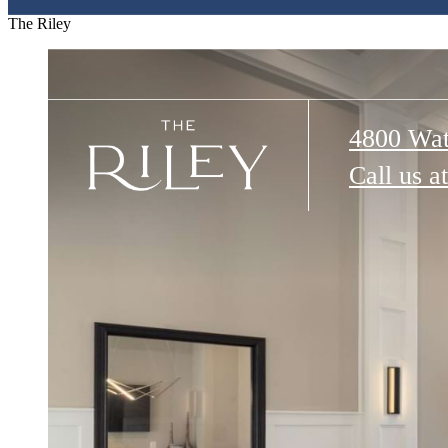
The Riley
4800 Wat
Call us at