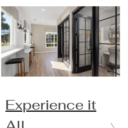
Experience it
All