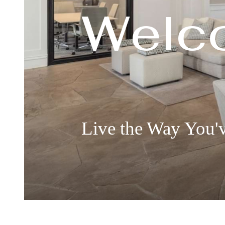
Welc
Live the Way You'