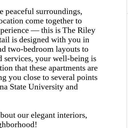
 peaceful surroundings,
ocation come together to
xperience — this is The Riley
ail is designed with you in
nd two-bedroom layouts to
d services, your well-being is
tion that these apartments are
ng you close to several points
ina State University and
bout our elegant interiors,
ighborhood!