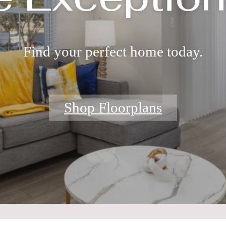
Find your perfect home today.
Shop Floorplans