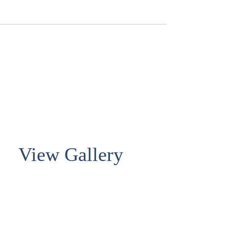
View Gallery