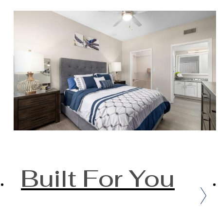
Built For You