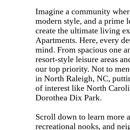
Imagine a community where
modern style, and a prime l
create the ultimate living e
Apartments. Here, every det
mind. From spacious one a
resort-style leisure areas an
our top priority. Not to men
in North Raleigh, NC, putti
of interest like North Carol
Dorothea Dix Park.
Scroll down to learn more a
recreational nooks, and ne