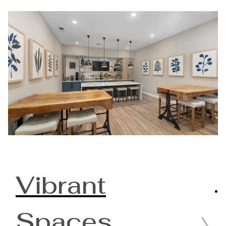
Vibrant
Spaces