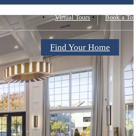
Virtual Tours
Book a Tou
Find Your Home