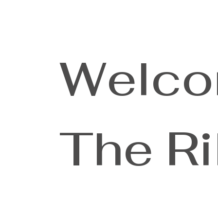
Welco
The Ri