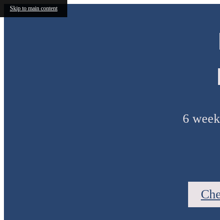
Skip to main content
6 weeks
Che