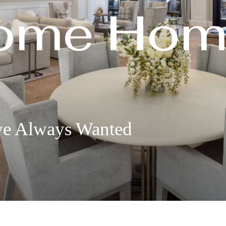
ome Hom
ve Always Wanted