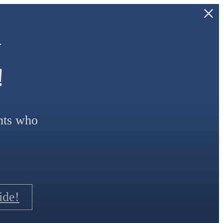
—
!
ants who
ide!