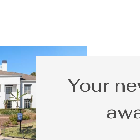
Your n
awa