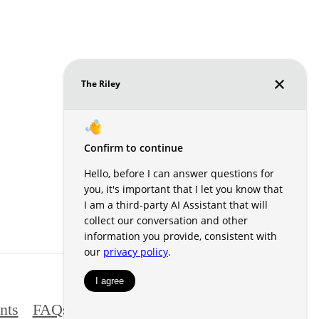
nts
FAQs
Contact