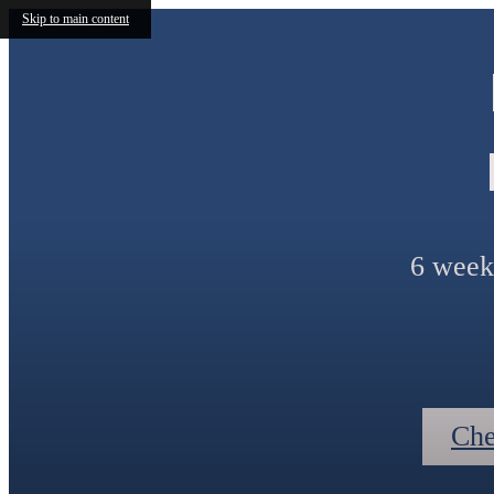
Skip to main content
6 weeks
Che