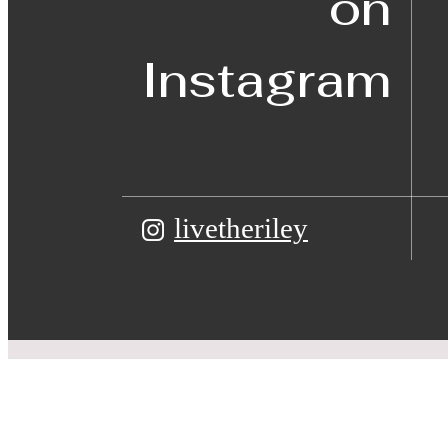
on
Instagram
livetheriley