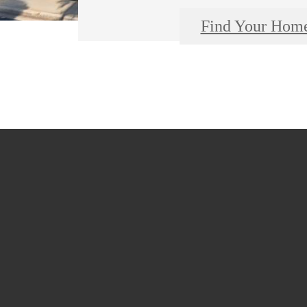
Find Your Hom