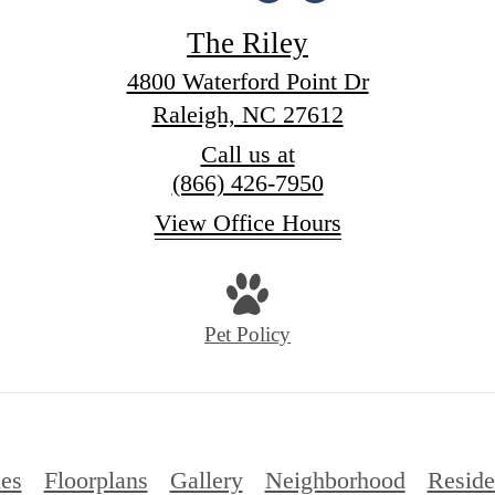
The Riley
4800 Waterford Point Dr
Raleigh, NC 27612
Call us at
(866) 426-7950
View Office Hours
Pet Policy
es
Floorplans
Gallery
Neighborhood
Reside