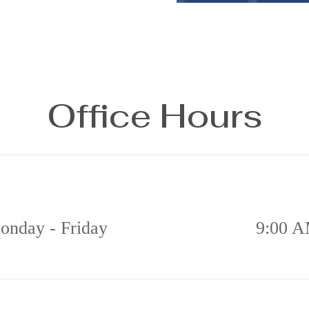
Office Hours
onday - Friday
9:00 A