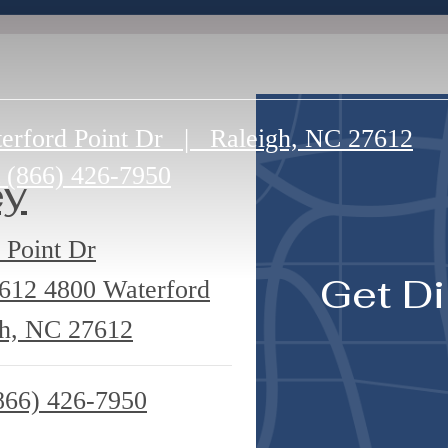
erford Point Dr
|
Raleigh, NC 27612
(866) 426-7950
ey
 Point Dr
Get Di
7612
4800 Waterford
gh, NC 27612
866) 426-7950