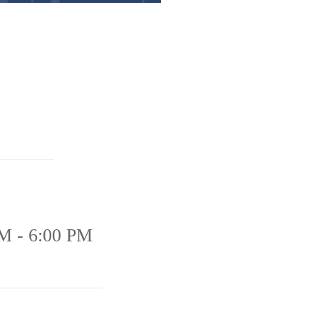
M - 6:00 PM