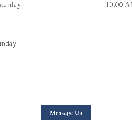
aturday
10:00 A
unday
Message Us