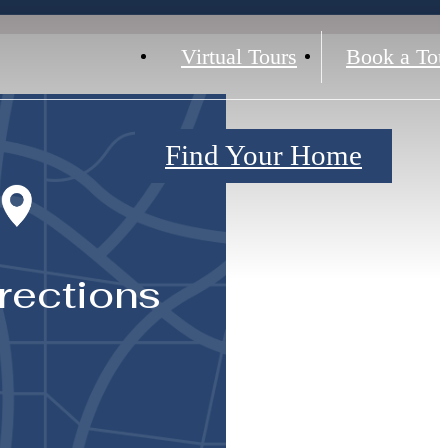
Virtual Tours
Book a Tou
Find Your Home
rections