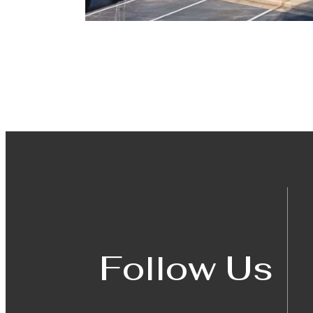
Follow Us