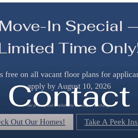
Move-In Special 
Limited Time Only
 free on all vacant floor plans for applic
Contact
apply by August 10, 2026
Our pricing and availability are subject to change.
ck Out Our Homes!
Take A Peek Ins