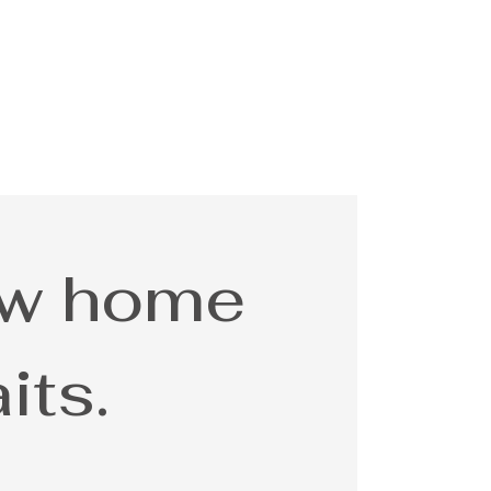
ew home
its.