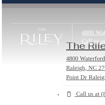
4800 Wat
Call us at
The Ril
4800 Waterford
Raleigh, NC 2
Point Dr Ralei
Call us at
(