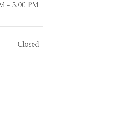
M - 5:00 PM
Closed