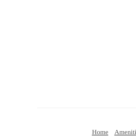
Home
Ameniti