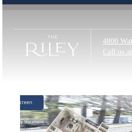
4800 Wat
Call us at