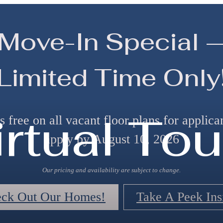
Move-In Special 
Limited Time Only
irtual Tou
 free on all vacant floor plans for applic
apply by August 10, 2026
Our pricing and availability are subject to change.
ck Out Our Homes!
Take A Peek Ins