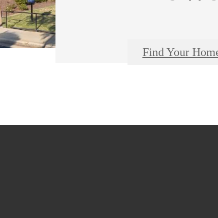
Find Your Hom