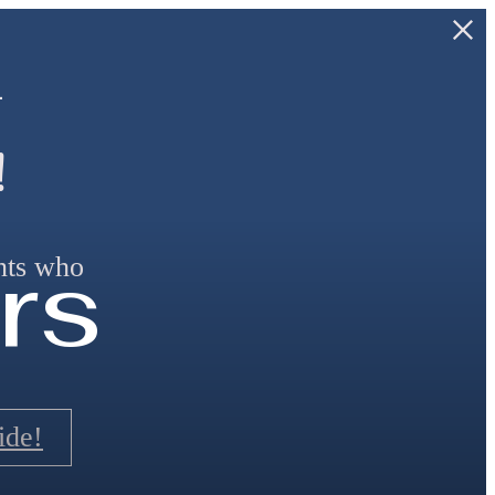
—
!
rs
ants who
ide!