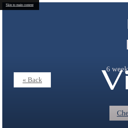
Skip to main content
V
6 weeks
« Back
Che