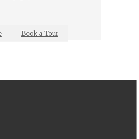
e
Book a Tour