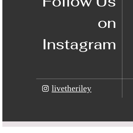
Follow Us
on
Instagram
livetheriley