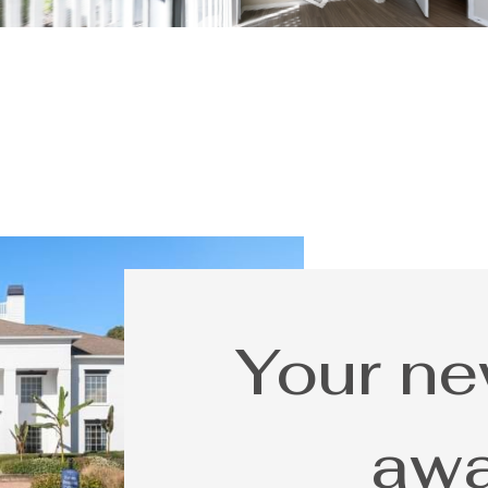
Your n
awa