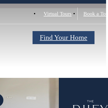
Virtual Tours
Book a Tou
Find Your Home