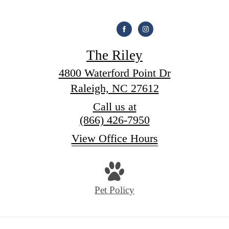
The Riley
4800 Waterford Point Dr
Raleigh, NC 27612
Call us at
(866) 426-7950
View Office Hours
Pet Policy