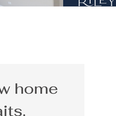
ew home
its.