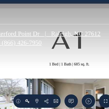
A1
erford Point Dr
|
Raleigh, NC 27612
(866) 426-7950
1 Bed | 1 Bath | 685 sq. ft.